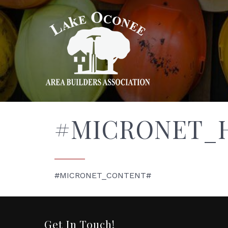
#MICRONET_
#MICRONET_CONTENT#
Get In Touch!