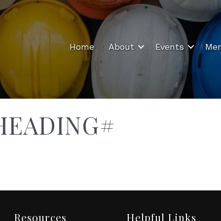
Home
About
Events
Mem
HEADING#
Resources
Helpful Links