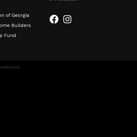
n of Georgia
Facebook
Instagram
Home Builders
ip Fund
owthZone