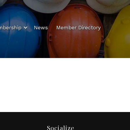
bership
News
Member Directory
Socialize