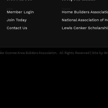
Member Login
Home Builders Associatio
Join Today
National Association of 
Contact Us
Lewis Cenker Scholarsh
ke Oconee Area Builders Association.
All Rights Reserved | Site by
Gr