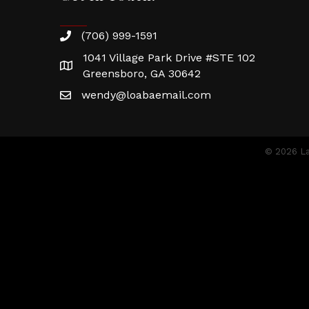
(706) 999-1591
1041 Village Park Drive #STE 102
Greensboro, GA 30642
wendy@loabaemail.com
©
2026
La